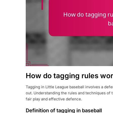
How do tagging rules work
Tagging in Little League baseball involves a defe
out. Understanding the rules and techniques of t
fair play and effective defence.
Definition of tagging in baseball