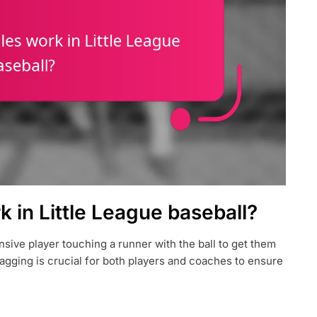
 in Little League baseball?
nsive player touching a runner with the ball to get them
agging is crucial for both players and coaches to ensure