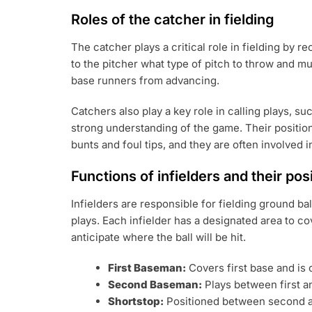
Roles of the catcher in fielding
The catcher plays a critical role in fielding by 
to the pitcher what type of pitch to throw and mu
base runners from advancing.
Catchers also play a key role in calling plays, su
strong understanding of the game. Their position
bunts and foul tips, and they are often involved i
Functions of infielders and their pos
Infielders are responsible for fielding ground b
plays. Each infielder has a designated area to c
anticipate where the ball will be hit.
First Baseman:
Covers first base and is 
Second Baseman:
Plays between first an
Shortstop:
Positioned between second and