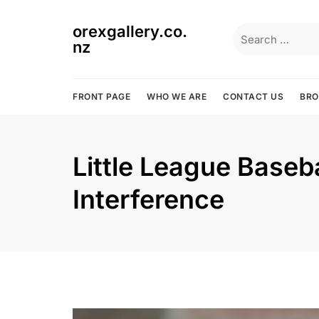
Skip
to
orexgallery.co.
Search
content
nz
for:
FRONT PAGE
WHO WE ARE
CONTACT US
BR
Little League Baseba
Interference