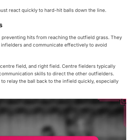
st react quickly to hard-hit balls down the line.
s
d preventing hits from reaching the outfield grass. They
e infielders and communicate effectively to avoid
centre field, and right field. Centre fielders typically
mmunication skills to direct the other outfielders.
 relay the ball back to the infield quickly, especially