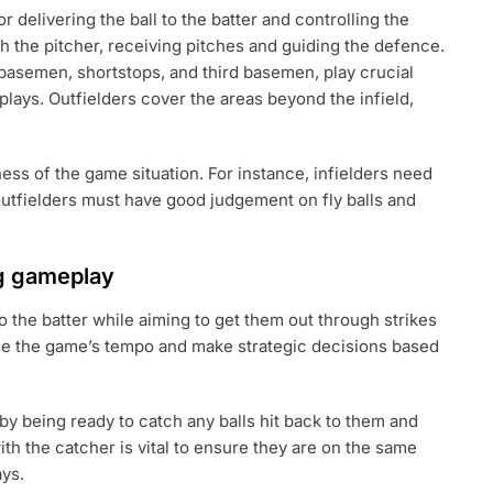
r delivering the ball to the batter and controlling the
h the pitcher, receiving pitches and guiding the defence.
 basemen, shortstops, and third basemen, play crucial
 plays. Outfielders cover the areas beyond the infield,
.
ess of the game situation. For instance, infielders need
outfielders must have good judgement on fly balls and
ng gameplay
to the batter while aiming to get them out through strikes
ge the game’s tempo and make strategic decisions based
n by being ready to catch any balls hit back to them and
h the catcher is vital to ensure they are on the same
ays.