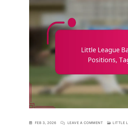
ON
FEB 3, 2026
LEAVE A COMMENT
LITTLE 
LITTLE