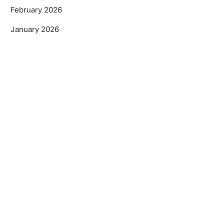
February 2026
January 2026