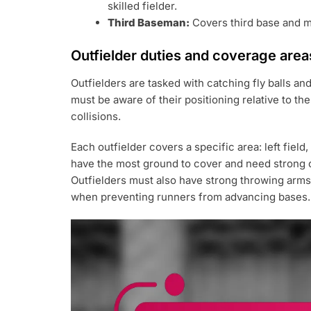
skilled fielder.
Third Baseman:
Covers third base and mu
Outfielder duties and coverage area
Outfielders are tasked with catching fly balls an
must be aware of their positioning relative to th
collisions.
Each outfielder covers a specific area: left field, 
have the most ground to cover and need strong co
Outfielders must also have strong throwing arms to
when preventing runners from advancing bases.