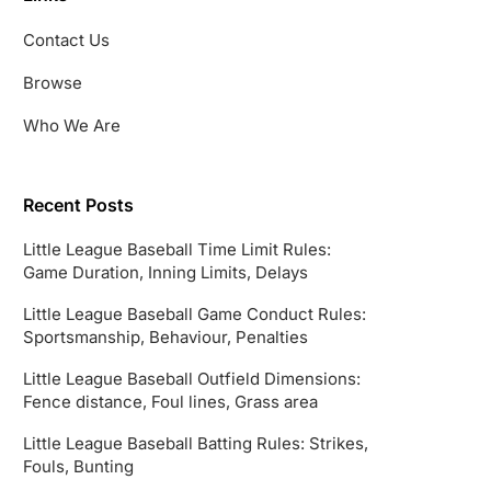
Contact Us
Browse
Who We Are
Recent Posts
Little League Baseball Time Limit Rules:
Game Duration, Inning Limits, Delays
Little League Baseball Game Conduct Rules:
Sportsmanship, Behaviour, Penalties
Little League Baseball Outfield Dimensions:
Fence distance, Foul lines, Grass area
Little League Baseball Batting Rules: Strikes,
Fouls, Bunting