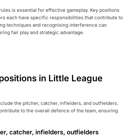
rules is essential for effective gameplay. Key positions
ers each have specific responsibilities that contribute to
ging techniques and recognising interference can
ring fair play and strategic advantage.
E
positions in Little League
nclude the pitcher, catcher, infielders, and outfielders.
contribute to the overall defence of the team, ensuring
r, catcher, infielders, outfielders