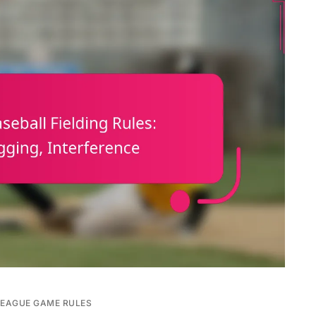
LEAGUE GAME RULES