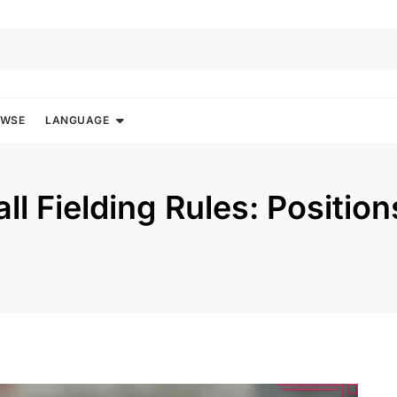
OWSE
LANGUAGE
ll Fielding Rules: Position