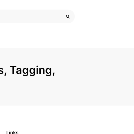
s, Tagging,
Links