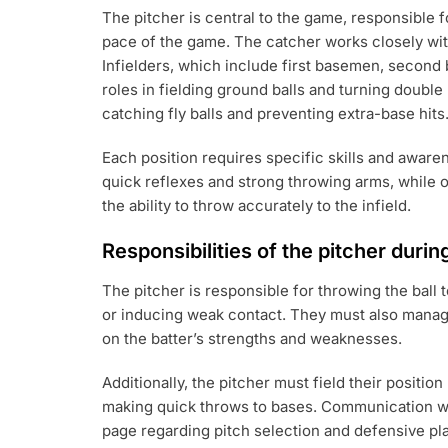
The pitcher is central to the game, responsible fo
pace of the game. The catcher works closely wit
Infielders, which include first basemen, second
roles in fielding ground balls and turning double
catching fly balls and preventing extra-base hits
Each position requires specific skills and awaren
quick reflexes and strong throwing arms, while 
the ability to throw accurately to the infield.
Responsibilities of the pitcher duri
The pitcher is responsible for throwing the ball 
or inducing weak contact. They must also mana
on the batter’s strengths and weaknesses.
Additionally, the pitcher must field their positio
making quick throws to bases. Communication wit
page regarding pitch selection and defensive pl