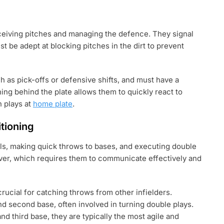
receiving pitches and managing the defence. They signal
st be adept at blocking pitches in the dirt to prevent
ch as pick-offs or defensive shifts, and must have a
ing behind the plate allows them to quickly react to
n plays at
home plate
.
itioning
alls, making quick throws to bases, and executing double
over, which requires them to communicate effectively and
crucial for catching throws from other infielders.
d second base, often involved in turning double plays.
 third base, they are typically the most agile and