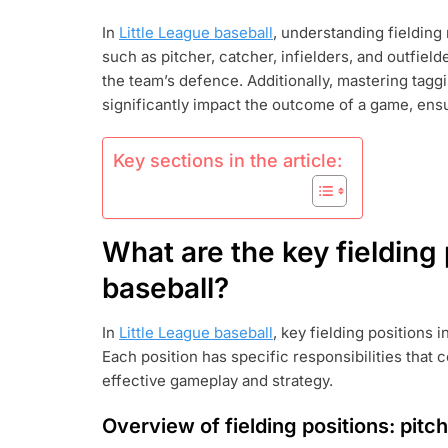
LEAGUE
In
Little League baseball
, understanding fielding 
BASEBALL
such as pitcher, catcher, infielders, and outfield
FIELDING
RULES:
the team’s defence. Additionally, mastering tag
POSITIONS,
significantly impact the outcome of a game, ensu
TAGGING,
INTERFERENC
Key sections in the article:
What are the key fielding 
baseball?
In
Little League baseball
, key fielding positions i
Each position has specific responsibilities that 
effective gameplay and strategy.
Overview of fielding positions: pitche