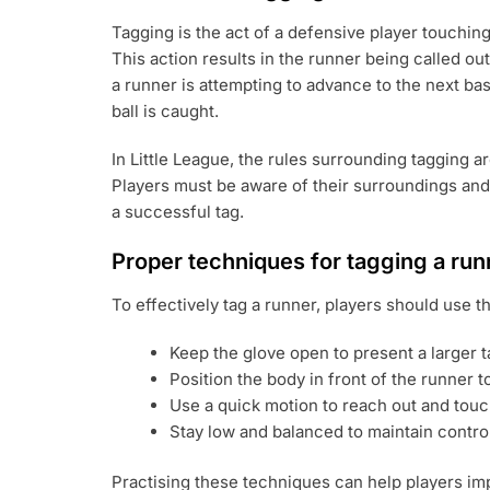
Tagging is the act of a defensive player touching
This action results in the runner being called ou
a runner is attempting to advance to the next base
ball is caught.
In Little League, the rules surrounding tagging 
Players must be aware of their surroundings and 
a successful tag.
Proper techniques for tagging a run
To effectively tag a runner, players should use t
Keep the glove open to present a larger t
Position the body in front of the runner t
Use a quick motion to reach out and touch
Stay low and balanced to maintain contro
Practising these techniques can help players im