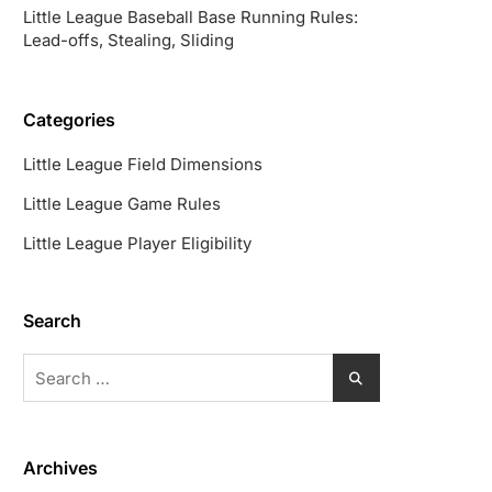
Little League Baseball Base Running Rules:
Lead-offs, Stealing, Sliding
Categories
Little League Field Dimensions
Little League Game Rules
Little League Player Eligibility
Search
Search
for:
Archives