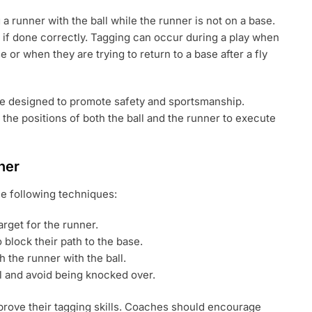
 a runner with the ball while the runner is not on a base.
t if done correctly. Tagging can occur during a play when
 or when they are trying to return to a base after a fly
are designed to promote safety and sportsmanship.
the positions of both the ball and the runner to execute
ner
he following techniques:
arget for the runner.
o block their path to the base.
 the runner with the ball.
l and avoid being knocked over.
prove their tagging skills. Coaches should encourage