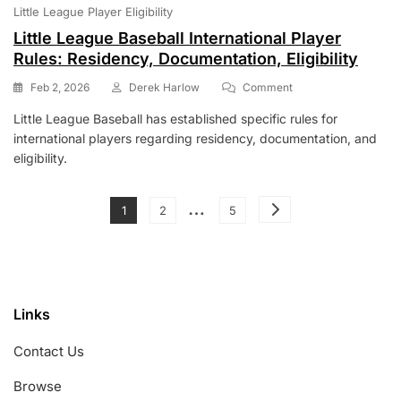
Little League Player Eligibility
Little League Baseball International Player
Rules: Residency, Documentation, Eligibility
On
Feb 2, 2026
Derek Harlow
Comment
Little
Little League Baseball has established specific rules for
League
international players regarding residency, documentation, and
Baseball
International
eligibility.
Player
Rules:
Posts
…
Residency,
Page
Page
Page
1
2
5
Documentation,
pagination
Eligibility
Links
Contact Us
Browse