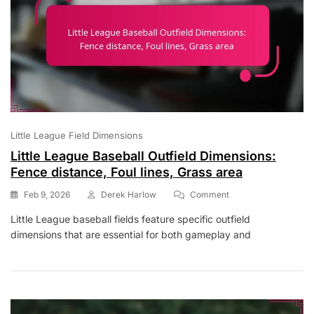
Little League Field Dimensions
Little League Baseball Outfield Dimensions:
Fence distance, Foul lines, Grass area
On
Feb 9, 2026
Derek Harlow
Comment
Little
Little League baseball fields feature specific outfield
League
dimensions that are essential for both gameplay and
Baseball
Outfield
Dimensions:
Fence
Distance,
Foul
Lines,