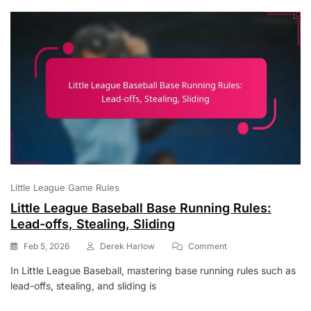
Bunting
Little League Game Rules
Little League Baseball Base Running Rules:
Lead-offs, Stealing, Sliding
On
Feb 5, 2026
Derek Harlow
Comment
Little
In Little League Baseball, mastering base running rules such as
League
lead-offs, stealing, and sliding is
Baseball
Base