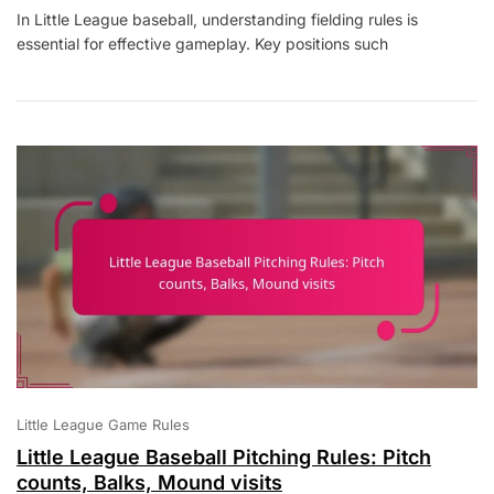
Little
In Little League baseball, understanding fielding rules is
League
essential for effective gameplay. Key positions such
Baseball
Fielding
Rules:
Positions,
Tagging,
Interference
Little League Game Rules
Little League Baseball Pitching Rules: Pitch
counts, Balks, Mound visits