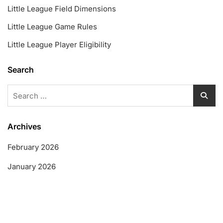
Little League Field Dimensions
Little League Game Rules
Little League Player Eligibility
Search
Search
for:
Archives
February 2026
January 2026