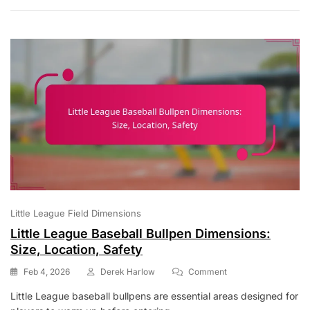
Running
Rules:
Lead-
Offs,
Stealing,
Sliding
Little League Field Dimensions
Little League Baseball Bullpen Dimensions:
Size, Location, Safety
On
Feb 4, 2026
Derek Harlow
Comment
Little
Little League baseball bullpens are essential areas designed for
League