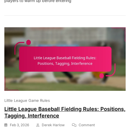
players to warm up before entering
Baseball
Bullpen
Dimensions:
Size,
Location,
Safety
Little League Game Rules
Little League Baseball Fielding Rules: Positions,
Tagging, Interference
On
Feb 3, 2026
Derek Harlow
Comment