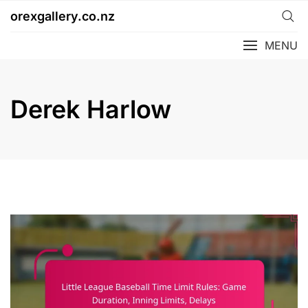
Skip
orexgallery.co.nz
to
content
MENU
Derek Harlow