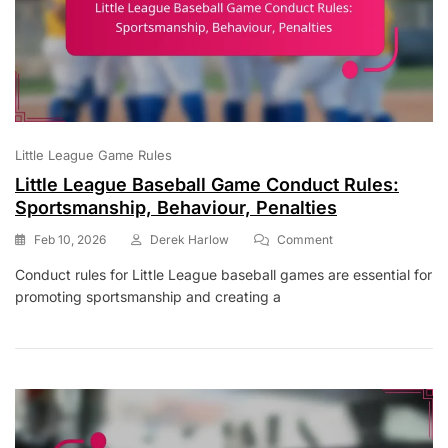
Little League Game Rules
Little League Baseball Game Conduct Rules:
Sportsmanship, Behaviour, Penalties
On
Feb 10, 2026
Derek Harlow
Comment
Little
Conduct rules for Little League baseball games are essential for
League
promoting sportsmanship and creating a
Baseball
Game
Conduct
Rules:
Sportsmanship,
Behaviour,
Penalties