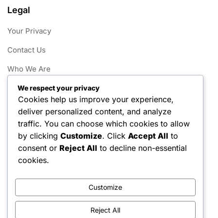
Legal
Your Privacy
Contact Us
Who We Are
Cookies & Tracking
We respect your privacy
Cookies help us improve your experience,
Terms and conditions
deliver personalized content, and analyze
traffic. You can choose which cookies to allow
Categories
by clicking
Customize
. Click
Accept All
to
consent or
Reject All
to decline non-essential
Little League Field Dimensions
cookies.
Little League Game Rules
Customize
Little League Player Eligibility
Reject All