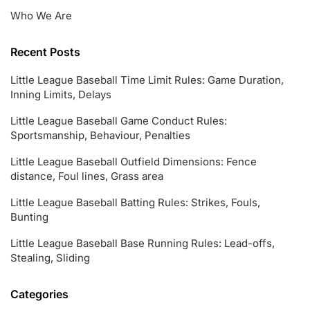
Who We Are
Recent Posts
Little League Baseball Time Limit Rules: Game Duration,
Inning Limits, Delays
Little League Baseball Game Conduct Rules:
Sportsmanship, Behaviour, Penalties
Little League Baseball Outfield Dimensions: Fence
distance, Foul lines, Grass area
Little League Baseball Batting Rules: Strikes, Fouls,
Bunting
Little League Baseball Base Running Rules: Lead-offs,
Stealing, Sliding
Categories