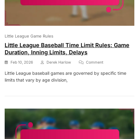
Little League Game Rules
Little League Baseball Time Limit Rules: Game
Duration, Inning Limits, Delays
On
Feb 10, 2026
Derek Harlow
Comment
Little
Little League baseball games are governed by specific time
League
limits that vary by age division,
Baseball
Time
Limit
Rules:
Game
Duration,
Inning
Limits,
Delays