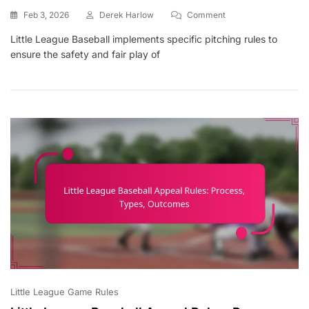
On
Feb 3, 2026
Derek Harlow
Comment
Little
Little League Baseball implements specific pitching rules to
League
ensure the safety and fair play of
Baseball
Pitching
Rules:
Pitch
Counts,
Balks,
Mound
Visits
Little League Game Rules