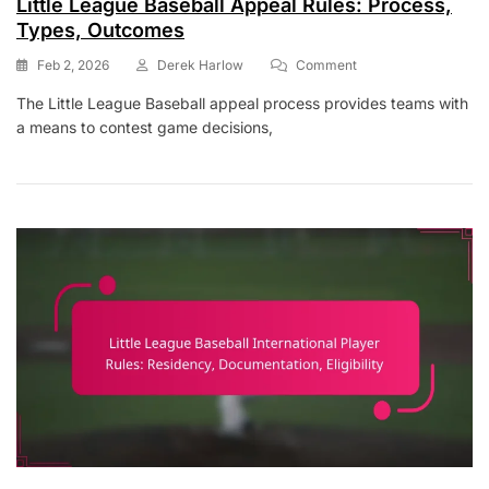
Little League Baseball Appeal Rules: Process,
Types, Outcomes
On
Feb 2, 2026
Derek Harlow
Comment
Little
The Little League Baseball appeal process provides teams with
League
a means to contest game decisions,
Baseball
Appeal
Rules:
Process,
Types,
Outcomes