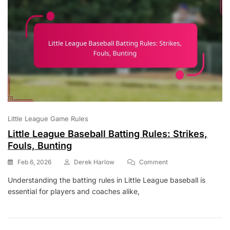
Grass
Area
Little League Game Rules
Little League Baseball Batting Rules: Strikes,
Fouls, Bunting
On
Feb 6, 2026
Derek Harlow
Comment
Little
Understanding the batting rules in Little League baseball is
League
essential for players and coaches alike,
Baseball
Batting
Rules:
Strikes,
Fouls,